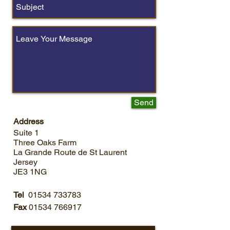
Send
Address
Suite 1
Three Oaks Farm
La Grande Route de St Laurent
Jersey
JE3 1NG
24 Emergency Call Out
Tel
01534 733783
Service
Fax
01534 766917