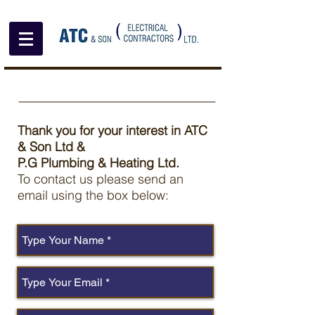
(
)
Thank you for your interest in ATC
& Son Ltd &
P.G Plumbing & Heating Ltd.
To contact us please send an
email using the box below: